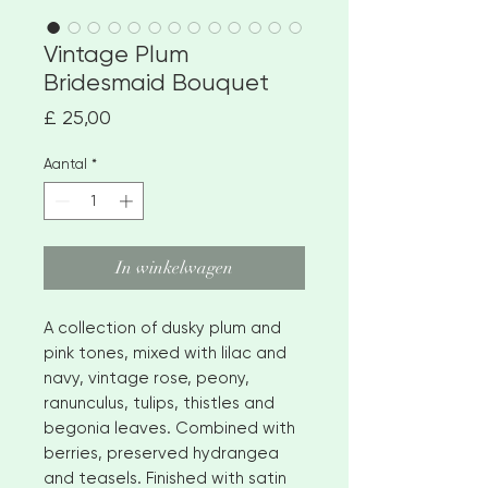
Vintage Plum
Bridesmaid Bouquet
Prijs
£ 25,00
Aantal
*
In winkelwagen
A collection of dusky plum and
pink tones, mixed with lilac and
navy, vintage rose, peony,
ranunculus, tulips, thistles and
begonia leaves. Combined with
berries, preserved hydrangea
and teasels. Finished with satin