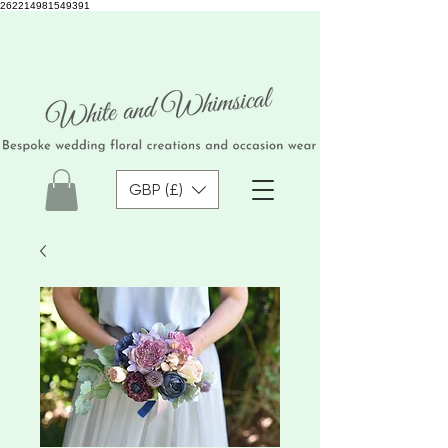
262214981549391
GBP (£)