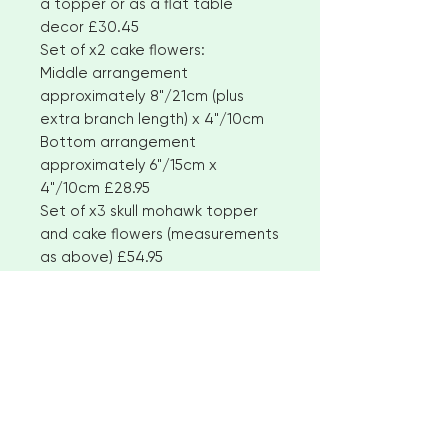
a topper or as a flat table
decor £30.45
Set of x2 cake flowers:
Middle arrangement
approximately 8"/21cm (plus
extra branch length) x 4"/10cm
Bottom arrangement
approximately 6"/15cm x
4"/10cm £28.95
Set of x3 skull mohawk topper
and cake flowers (measurements
as above) £54.95
All designs can be
customised. Please see the
Tatiana Rose and Dark
Enchantment wedding flower
range listings for other
complementary items