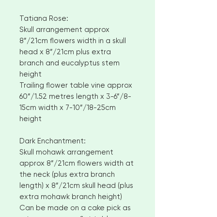
Tatiana Rose:
Skull arrangement approx
8”/21cm flowers width in a skull
head x 8”/21cm plus extra
branch and eucalyptus stem
height
Trailing flower table vine approx
60”/1.52 metres length x 3-6”/8-
15cm width x 7-10”/18-25cm
height
Dark Enchantment:
Skull mohawk arrangement
approx 8”/21cm flowers width at
the neck (plus extra branch
length) x 8”/21cm skull head (plus
extra mohawk branch height)
Can be made on a cake pick as