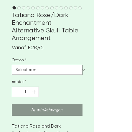
Tatiana Rose/Dark
Enchantment
Alternative Skull Table
Arrangement
Verkoopprijs
Vanaf
£28,95
Option
*
Aantal
*
In winkelwagen
Tatiana Rose and Dark