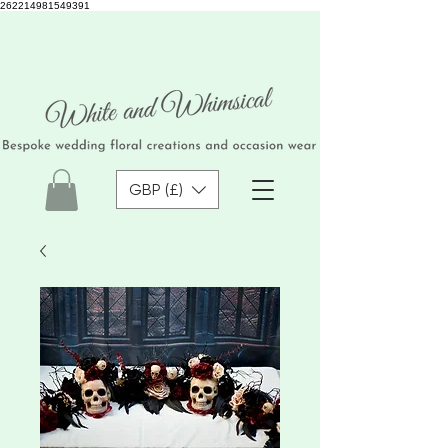
262214981549391
GBP (£)