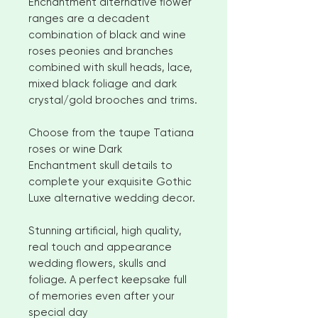
Enchantment alternative flower
ranges are a decadent
combination of black and wine
roses peonies and branches
combined with skull heads, lace,
mixed black foliage and dark
crystal/gold brooches and trims.
Choose from the taupe Tatiana
roses or wine Dark
Enchantment skull details to
complete your exquisite Gothic
Luxe alternative wedding decor.
Stunning artificial, high quality,
real touch and appearance
wedding flowers, skulls and
foliage. A perfect keepsake full
of memories even after your
special day